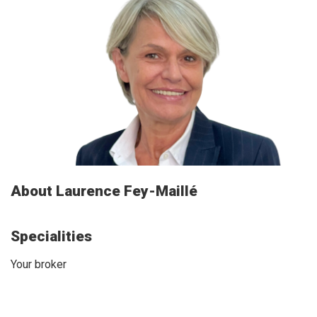
About Laurence Fey-Maillé
Specialities
Your broker