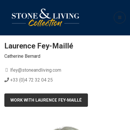
Laurence Fey-Maillé
Catherine Bernard
lfey@stoneandliving.com
+33 (0)4 72 32 04 25
WORK WITH LAURENCE FEY-MAILLÉ