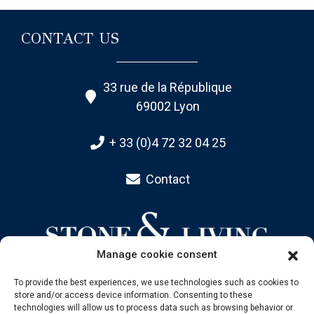
CONTACT US
33 rue de la République
69002 Lyon
+ 33 (0)4 72 32 04 25
Contact
Manage cookie consent
To provide the best experiences, we use technologies such as cookies to
store and/or access device information. Consenting to these
SITEMAP
technologies will allow us to process data such as browsing behavior or