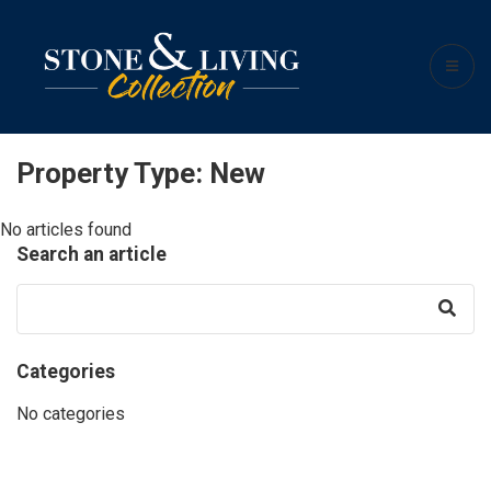
Property Type:
New
No articles found
Search an article
Categories
No categories