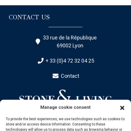
CONTACT US
33 rue de la République
69002 Lyon
+ 33 (0)4 72 32 04 25
Contact
Manage cookie consent
To provide the best experiences, we use technologies such as cookies to
store and/or access device information. Consenting to these
SITEMAP
technologies will allow us to process data such as browsing behavior or